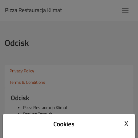
Pizza Restauracja Klimat
Odcisk
Privacy Policy
Terms & Conditions
Odcisk
Pizza Restauracja Klimat
Dariusz Czesuch
1 Praskiego Pułku 2, 05-075 Warszawa, Wesoła 05-075,
X
Cookies
Poland
REGON: