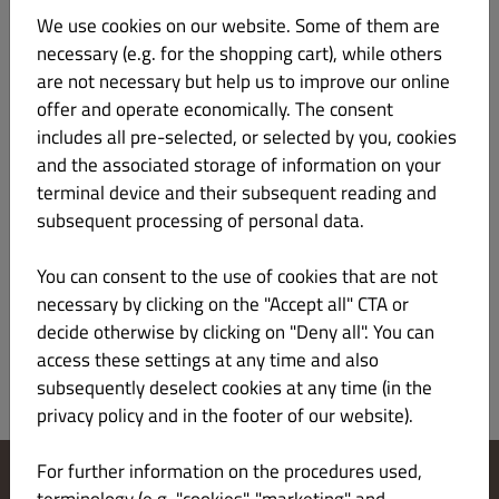
Kontakt
We use cookies on our website. Some of them are
necessary (e.g. for the shopping cart), while others
+48730366355
are not necessary but help us to improve our online
dariuszczesuch@o2.pl
offer and operate economically. The consent
includes all pre-selected, or selected by you, cookies
Sąd rejestrowy i Numer rejestru
and the associated storage of information on your
terminal device and their subsequent reading and
subsequent processing of personal data.
VAT: 9521961830
You can consent to the use of cookies that are not
Europejska platforma internetowego rozstrzygania sporów:
necessary by clicking on the "Accept all" CTA or
https://ec.europa.eu/consumers/odr/main/index.cfm
decide otherwise by clicking on "Deny all". You can
access these settings at any time and also
subsequently deselect cookies at any time (in the
privacy policy and in the footer of our website).
For further information on the procedures used,