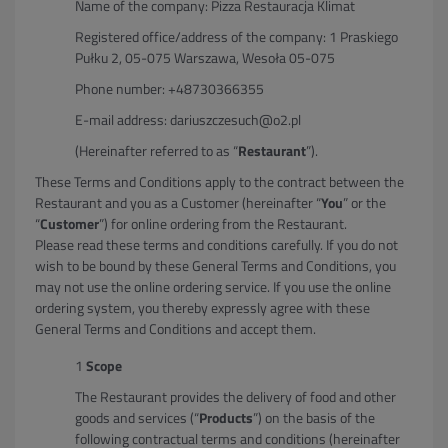
Name of the company: Pizza Restauracja Klimat
Registered office/address of the company: 1 Praskiego
Pułku 2, 05-075 Warszawa, Wesoła 05-075
Phone number: +48730366355
E-mail address: dariuszczesuch@o2.pl
(Hereinafter referred to as “
Restaurant
”).
These Terms and Conditions apply to the contract between the
Restaurant and you as a Customer (hereinafter “
You
” or the
“
Customer
”) for online ordering from the Restaurant.
Please read these terms and conditions carefully. If you do not
wish to be bound by these General Terms and Conditions, you
may not use the online ordering service. If you use the online
ordering system, you thereby expressly agree with these
General Terms and Conditions and accept them.
Scope
The Restaurant provides the delivery of food and other
goods and services (“
Products
”) on the basis of the
following contractual terms and conditions (hereinafter