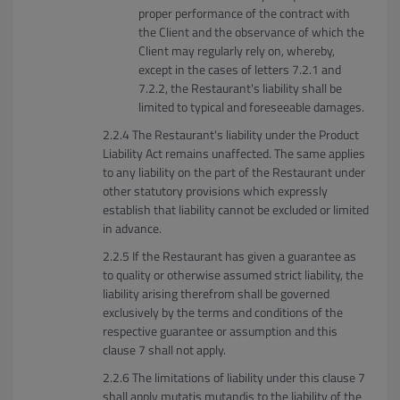
proper performance of the contract with
the Client and the observance of which the
Client may regularly rely on, whereby,
except in the cases of letters 7.2.1 and
7.2.2, the Restaurant's liability shall be
limited to typical and foreseeable damages.
The Restaurant's liability under the Product
Liability Act remains unaffected. The same applies
to any liability on the part of the Restaurant under
other statutory provisions which expressly
establish that liability cannot be excluded or limited
in advance.
If the Restaurant has given a guarantee as
to quality or otherwise assumed strict liability, the
liability arising therefrom shall be governed
exclusively by the terms and conditions of the
respective guarantee or assumption and this
clause 7 shall not apply.
The limitations of liability under this clause 7
shall apply mutatis mutandis to the liability of the