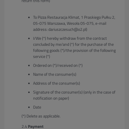
return this form)
To Pizza Restauracja Klimat, 1 Praskiego Pułku 2,
05-075 Warszawa, Wesoła 05-075, e-mail
address: dariuszczesuch@o2.pl)
I/We (*) hereby withdraw from the contract
concluded by me/and (*) for the purchase of the
following goods (*)/the provision of the following
service (*)
Ordered on (*)/received on (*)
Name of the consumer(s)
Address of the consumer(s)
Signature of the consumer(s) (only in the case of
notification on paper)
Date
(*) Delete as applicable.
Payment