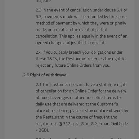
majeure.
In the event of cancellation under clause 5.1 or
5.3, payments made will be refunded by the same
method of payment by which they were originally
made, or pro rata in the event of partial
cancellation. This applies equally in the event of an
agreed change and justified complaint.
If you culpably breach your obligations under
these T&Cs, the Restaurant reserves the right to
reject any future Online Orders from you.
Right of withdrawal
The Customer does not have a statutory right
of cancellation for an Online Order for the delivery
of food, beverages or other household items for
daily use that are delivered at the Customer's
place of residence, place of stay or place of work by
the Restaurant in the course of frequent and
regular trips (§ 312 para. 8 no. 8 German Civil Code
- BGB).