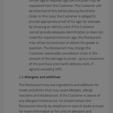
certain age is required, age identification may be
requested from the Customer. The Customer will
be informed of this before placing the Online
Order. In this case, the Customer is obliged to
provide appropriate proof of his age, for example
by showing an identity card. If the Customer
cannot provide adequate identification or does not
meet the required minimum age, the Restaurant
may refuse to hand over or deliver the goods in
question. The Restaurant may charge the
Customer reasonable cancellation costs in the
amount of the damage incurred - up to a maximum
of the purchase price (with delivery costs, if
agreed; excluding VAT).
Allergens and additives
The Restaurant may use ingredients and additives for
meals and drinks that may cause allergies, allergic
reactions and intolerances. If the Customer is aware of
any allergies/intolerances, he should contact the
Restaurant directly by telephone in case of doubt and ask
for more information or for a list of allergens and