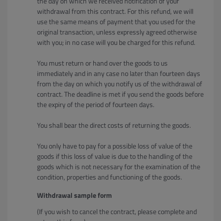
the day on which we received notification of your
withdrawal from this contract. For this refund, we will
use the same means of payment that you used for the
original transaction, unless expressly agreed otherwise
with you; in no case will you be charged for this refund.
You must return or hand over the goods to us
immediately and in any case no later than fourteen days
from the day on which you notify us of the withdrawal of
contract. The deadline is met if you send the goods before
the expiry of the period of fourteen days.
You shall bear the direct costs of returning the goods.
You only have to pay for a possible loss of value of the
goods if this loss of value is due to the handling of the
goods which is not necessary for the examination of the
condition, properties and functioning of the goods.
Withdrawal sample form
(If you wish to cancel the contract, please complete and