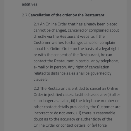
additives.
Cancellation of the order by the Restaurant
An Online Order that has already been placed
cannot be changed, cancelled or complained about
directly via the Restaurant website. If the
Customer wishes to change, cancel or complain
about his Online Order on the basis of a legal right
or with the consent of the Restaurant, he can
contact the Restaurant in particular by telephone,
e-mail or in person. Any right of cancellation
related to distance sales shall be governed by
clause 5.
The Restaurant is entitled to cancel an Online
Order in justified cases. Justified cases are: (i) offer
is no longer available, (ii) the telephone number or
other contact details provided by the Customer are
incorrect or do not work, (iii) there is reasonable
doubt as to the accuracy or authenticity of the
Online Order or contact details, or (iv) force