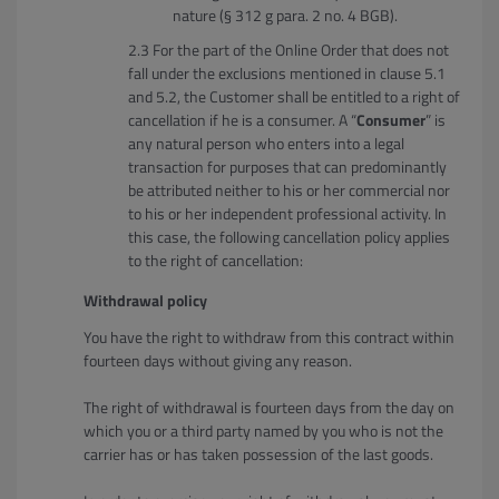
nature (§ 312 g para. 2 no. 4 BGB).
For the part of the Online Order that does not
fall under the exclusions mentioned in clause 5.1
and 5.2, the Customer shall be entitled to a right of
cancellation if he is a consumer. A “
Consumer
” is
any natural person who enters into a legal
transaction for purposes that can predominantly
be attributed neither to his or her commercial nor
to his or her independent professional activity. In
this case, the following cancellation policy applies
to the right of cancellation:
Withdrawal policy
You have the right to withdraw from this contract within
fourteen days without giving any reason.
The right of withdrawal is fourteen days from the day on
which you or a third party named by you who is not the
carrier has or has taken possession of the last goods.