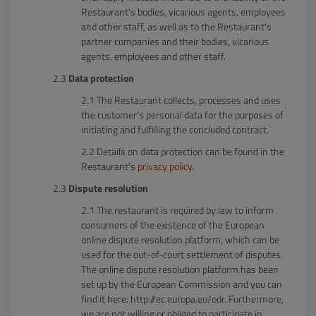
Restaurant's bodies, vicarious agents, employees
and other staff, as well as to the Restaurant's
partner companies and their bodies, vicarious
agents, employees and other staff.
Data protection
The Restaurant collects, processes and uses
the customer's personal data for the purposes of
initiating and fulfilling the concluded contract.
Details on data protection can be found in the
Restaurant's
privacy policy
.
Dispute resolution
The restaurant is required by law to inform
consumers of the existence of the European
online dispute resolution platform, which can be
used for the out-of-court settlement of disputes.
The online dispute resolution platform has been
set up by the European Commission and you can
find it here: http://ec.europa.eu/odr. Furthermore,
we are not willing or obliged to participate in