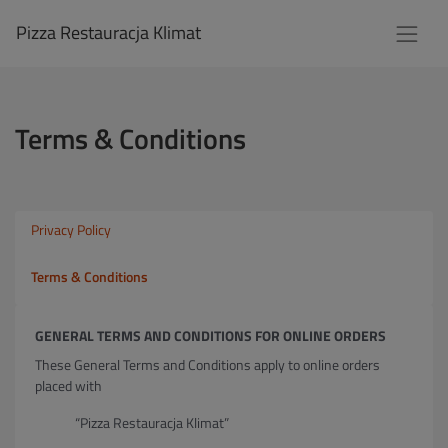
Pizza Restauracja Klimat
Terms & Conditions
Privacy Policy
Terms & Conditions
GENERAL TERMS AND CONDITIONS FOR ONLINE ORDERS
These General Terms and Conditions apply to online orders
placed with
“Pizza Restauracja Klimat”