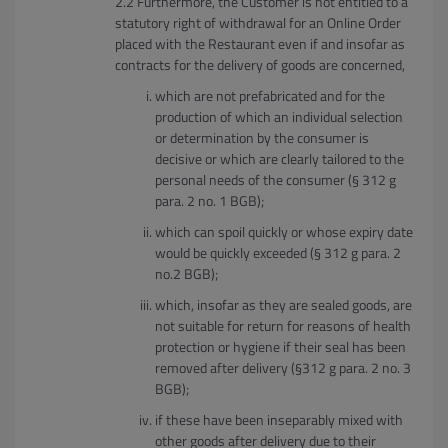
Furthermore, the Customer is not entitled to a
statutory right of withdrawal for an Online Order
placed with the Restaurant even if and insofar as
contracts for the delivery of goods are concerned,
which are not prefabricated and for the
production of which an individual selection
or determination by the consumer is
decisive or which are clearly tailored to the
personal needs of the consumer (§ 312 g
para. 2 no. 1 BGB);
which can spoil quickly or whose expiry date
would be quickly exceeded (§ 312 g para. 2
no.2 BGB);
which, insofar as they are sealed goods, are
not suitable for return for reasons of health
protection or hygiene if their seal has been
removed after delivery (§312 g para. 2 no. 3
BGB);
if these have been inseparably mixed with
other goods after delivery due to their