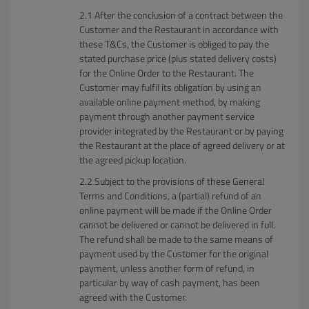
After the conclusion of a contract between the
Customer and the Restaurant in accordance with
these T&Cs, the Customer is obliged to pay the
stated purchase price (plus stated delivery costs)
for the Online Order to the Restaurant. The
Customer may fulfil its obligation by using an
available online payment method, by making
payment through another payment service
provider integrated by the Restaurant or by paying
the Restaurant at the place of agreed delivery or at
the agreed pickup location.
Subject to the provisions of these General
Terms and Conditions, a (partial) refund of an
online payment will be made if the Online Order
cannot be delivered or cannot be delivered in full.
The refund shall be made to the same means of
payment used by the Customer for the original
payment, unless another form of refund, in
particular by way of cash payment, has been
agreed with the Customer.