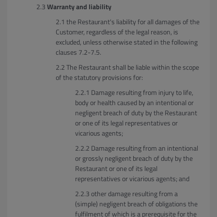
Warranty and liability
the Restaurant's liability for all damages of the
Customer, regardless of the legal reason, is
excluded, unless otherwise stated in the following
clauses 7.2-7.5.
The Restaurant shall be liable within the scope
of the statutory provisions for:
Damage resulting from injury to life,
body or health caused by an intentional or
negligent breach of duty by the Restaurant
or one of its legal representatives or
vicarious agents;
Damage resulting from an intentional
or grossly negligent breach of duty by the
Restaurant or one of its legal
representatives or vicarious agents; and
other damage resulting from a
(simple) negligent breach of obligations the
fulfilment of which is a prerequisite for the