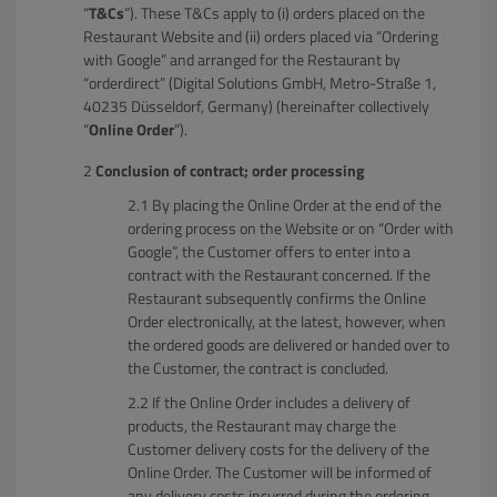
“
T&Cs
”). These T&Cs apply to (i) orders placed on the
Restaurant Website and (ii) orders placed via “Ordering
with Google” and arranged for the Restaurant by
“orderdirect” (Digital Solutions GmbH, Metro-Straße 1,
40235 Düsseldorf, Germany) (hereinafter collectively
“
Online Order
”).
Conclusion of contract; order processing
By placing the Online Order at the end of the
ordering process on the Website or on “Order with
Google”, the Customer offers to enter into a
contract with the Restaurant concerned. If the
Restaurant subsequently confirms the Online
Order electronically, at the latest, however, when
the ordered goods are delivered or handed over to
the Customer, the contract is concluded.
If the Online Order includes a delivery of
products, the Restaurant may charge the
Customer delivery costs for the delivery of the
Online Order. The Customer will be informed of
any delivery costs incurred during the ordering