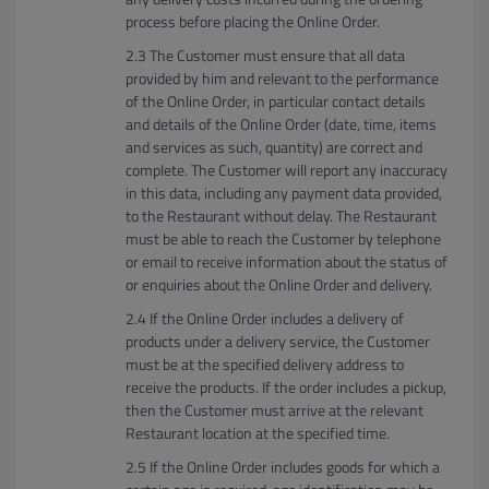
process before placing the Online Order.
The Customer must ensure that all data
provided by him and relevant to the performance
of the Online Order, in particular contact details
and details of the Online Order (date, time, items
and services as such, quantity) are correct and
complete. The Customer will report any inaccuracy
in this data, including any payment data provided,
to the Restaurant without delay. The Restaurant
must be able to reach the Customer by telephone
or email to receive information about the status of
or enquiries about the Online Order and delivery.
If the Online Order includes a delivery of
products under a delivery service, the Customer
must be at the specified delivery address to
receive the products. If the order includes a pickup,
then the Customer must arrive at the relevant
Restaurant location at the specified time.
If the Online Order includes goods for which a