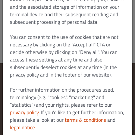
also bring an action there. Otherwise, the
and the associated storage of information on your
statutory place of jurisdiction shall apply.
terminal device and their subsequent reading and
Version: January 2022/HTZ
subsequent processing of personal data.
Dish Order_B2C_T&C_V4_Jan 2022_en
You can consent to the use of cookies that are not
necessary by clicking on the "Accept all" CTA or
decide otherwise by clicking on "Deny all". You can
access these settings at any time and also
subsequently deselect cookies at any time (in the
privacy policy and in the footer of our website).
Change Cookies Settings
For further information on the procedures used,
Contact Us
terminology (e.g. "cookies", "marketing" and
Privacy Policy
"statistics") and your rights, please refer to our
Terms & Conditions
privacy policy
. If you’d like to get further information,
Legal notice
please take a look at our
terms & conditions
and
legal notice
.
About us