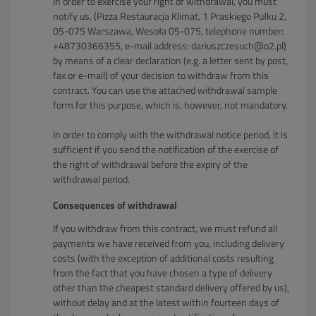
In order to exercise your right of withdrawal, you must
notify us, (Pizza Restauracja Klimat, 1 Praskiego Pułku 2,
05-075 Warszawa, Wesoła 05-075, telephone number:
+48730366355, e-mail address: dariuszczesuch@o2.pl)
by means of a clear declaration (e.g. a letter sent by post,
fax or e-mail) of your decision to withdraw from this
contract. You can use the attached withdrawal sample
form for this purpose, which is, however, not mandatory.
In order to comply with the withdrawal notice period, it is
sufficient if you send the notification of the exercise of
the right of withdrawal before the expiry of the
withdrawal period.
Consequences of withdrawal
If you withdraw from this contract, we must refund all
payments we have received from you, including delivery
costs (with the exception of additional costs resulting
from the fact that you have chosen a type of delivery
other than the cheapest standard delivery offered by us),
without delay and at the latest within fourteen days of