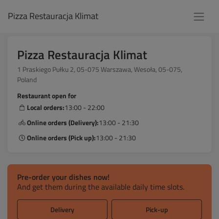
Pizza Restauracja Klimat
Pizza Restauracja Klimat
1 Praskiego Pułku 2, 05-075 Warszawa, Wesoła, 05-075,
Poland
Restaurant open for
Local orders:
13:00 - 22:00
Online orders (Delivery):
13:00 - 21:30
Online orders (Pick up):
13:00 - 21:30
Pre-order your dishes now!
And get them during the available daily time slots.
Delivery
Pick-up