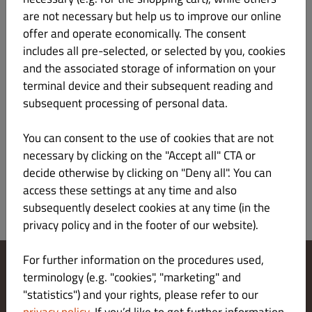
are not necessary but help us to improve our online
offer and operate economically. The consent
z sosem z sera pleśniowego i bazylią
includes all pre-selected, or selected by you, cookies
and the associated storage of information on your
terminal device and their subsequent reading and
subsequent processing of personal data.
Sałatka grecka z serem feta
33.00 zł
You can consent to the use of cookies that are not
necessary by clicking on the "Accept all" CTA or
decide otherwise by clicking on "Deny all". You can
access these settings at any time and also
subsequently deselect cookies at any time (in the
privacy policy and in the footer of our website).
For further information on the procedures used,
terminology (e.g. "cookies", "marketing" and
Change Cookies Settings
"statistics") and your rights, please refer to our
Contact Us
Privacy Policy