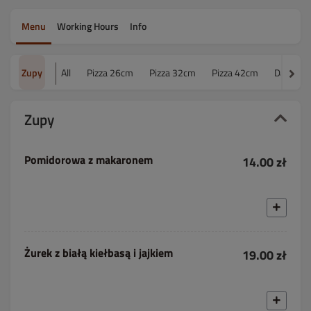
Menu
Working Hours
Info
Zupy
All
Pizza 26cm
Pizza 32cm
Pizza 42cm
Dania o
Zupy
Pomidorowa z makaronem
14.00 zł
Żurek z białą kiełbasą i jajkiem
19.00 zł