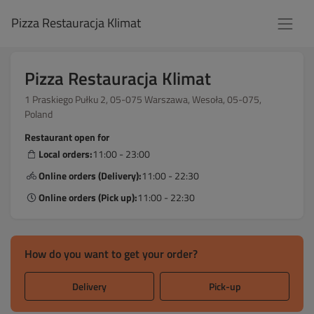
Pizza Restauracja Klimat
Pizza Restauracja Klimat
1 Praskiego Pułku 2, 05-075 Warszawa, Wesoła, 05-075,
Poland
Restaurant open for
Local orders:
11:00 - 23:00
Online orders (Delivery):
11:00 - 22:30
Online orders (Pick up):
11:00 - 22:30
How do you want to get your order?
Delivery
Pick-up