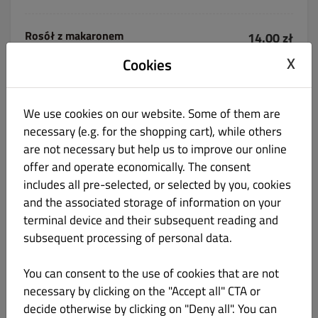
Rosół z makaronem
14.00 zł
X
Cookies
We use cookies on our website. Some of them are
necessary (e.g. for the shopping cart), while others
Flaki domowe
22.00 zł
are not necessary but help us to improve our online
offer and operate economically. The consent
z pieczywem
includes all pre-selected, or selected by you, cookies
and the associated storage of information on your
terminal device and their subsequent reading and
subsequent processing of personal data.
Barszcz czerwony z krokietem
22.00 zł
You can consent to the use of cookies that are not
necessary by clicking on the "Accept all" CTA or
decide otherwise by clicking on "Deny all". You can