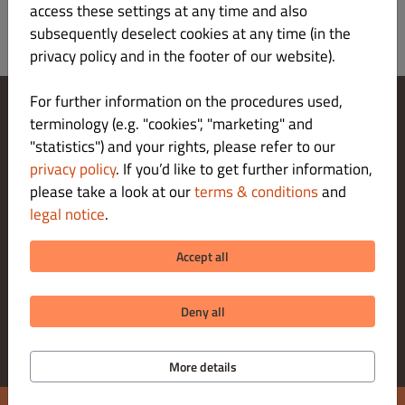
access these settings at any time and also
subsequently deselect cookies at any time (in the
privacy policy and in the footer of our website).
For further information on the procedures used,
terminology (e.g. "cookies", "marketing" and
Change Cookies Settings
"statistics") and your rights, please refer to our
Contact Us
Privacy Policy
privacy policy
. If you’d like to get further information,
Terms & Conditions
please take a look at our
terms & conditions
and
Legal notice
legal notice
.
About us
DELIVERY PAYMENT METHODS
Accept all
PICK-UP PAYMENT METHODS
Deny all
More details